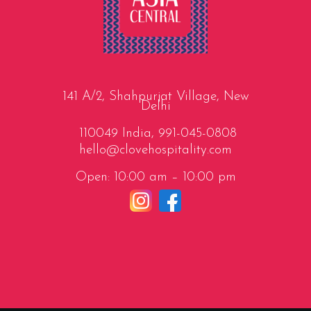
141 A/2, Shahpurjat Village, New
Delhi
110049 India,
991-045-0808
hello@clovehospitality.com
Open: 10:00 am – 10:00 pm