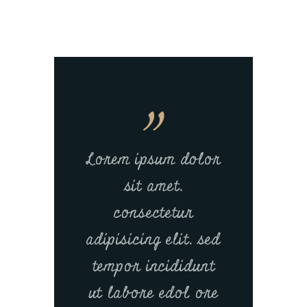
Lorem ipsum dolor
sit amet,
consectetur
adipisicing elit, sed
tempor incididunt
ut labore edol ore