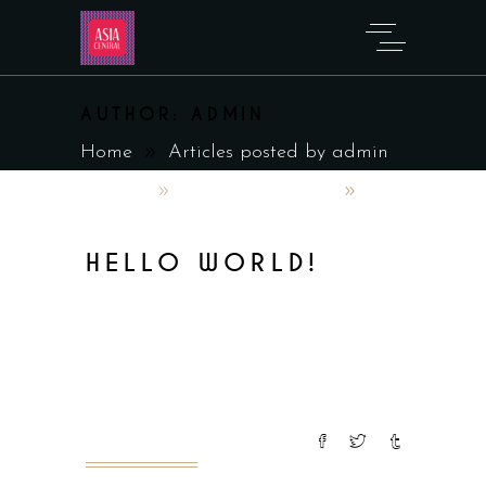
AUTHOR: ADMIN
Home
Articles posted by admin
admin
February 2, 2023
Uncategorized
HELLO WORLD!
Welcome to WordPress. This is your
first post. Edit or delete it, then
start writing!
READ MORE