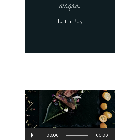
magna.
Justin Ray
Audio
00:00
00:00