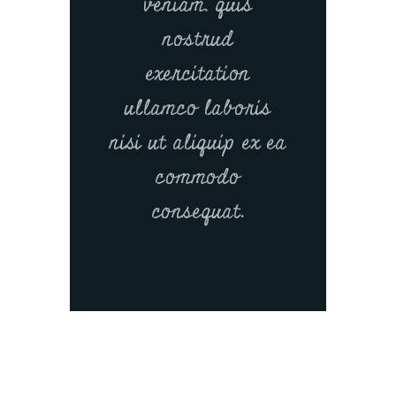
veniam, quis
nostrud
exercitation
ullamco laboris
nisi ut aliquip ex ea
commodo
consequat.