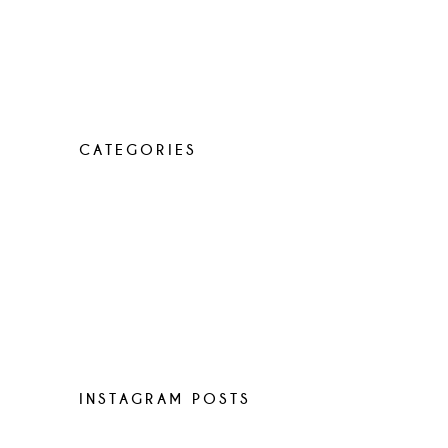
Lorem ipsum dolor sit amet, con
sen sectetur adip isicing elit, sed do
eiusa mod tempor incididunt
CATEGORIES
Elegant food
Latest menus
Recipes
Uncategorized
World restaurants
INSTAGRAM POSTS