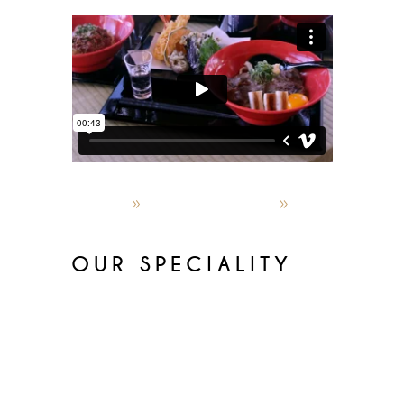
admin
October 4, 2019
World restaurants
OUR SPECIALITY
Lorem ipsum dolor sit amet,
consectetur adipisicin gelitsed do
eiusmod temporinc ididunt utlabor
met dolore magna sensal iqua. Ut