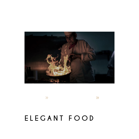
admin
October 5, 2019
World restaurants
ELEGANT FOOD
Lorem ipsum dolor sit amet,