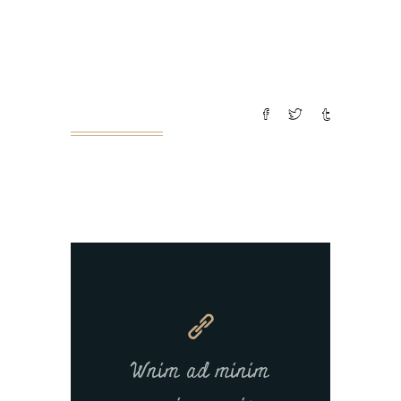
pariatur. Excepteur sint occaecat
cupin datat non proident, sunt in
culpa
READ MORE
Wnim ad minim