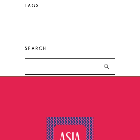
TAGS
Desserts
Food
Menu
Recipes
Restaurant
Style
SEARCH
Search
for: