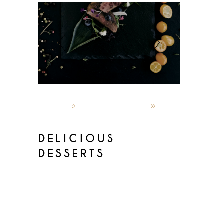
admin
October 4, 2019
Latest menus
DELICIOUS
DESSERTS
Lorem ipsum dolor sit amet,
consectetur adipisicin gelitsed do
eiusmod temporinc ididunt utlabor