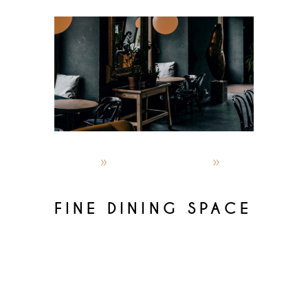
admin
October 4, 2019
Recipes
FINE DINING SPACE
Lorem ipsum dolor sit amet,
consectetur adipisicin gelitsed do
eiusmod temporinc ididunt utlabor
met dolore magna sensal iqua. Ut