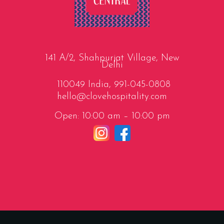
141 A/2, Shahpurjat Village, New
Delhi
110049 India,
991-045-0808
hello@clovehospitality.com
Open: 10:00 am – 10:00 pm