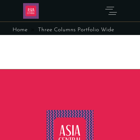
THREE COLUMNS PORTFOLIO
WIDE
Home
Three Columns Portfolio Wide
Sorry, no posts matched your criteria.