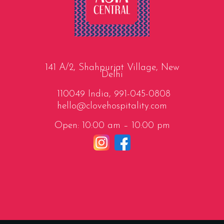
141 A/2, Shahpurjat Village, New
Delhi
110049 India,
991-045-0808
hello@clovehospitality.com
Open: 10:00 am – 10:00 pm