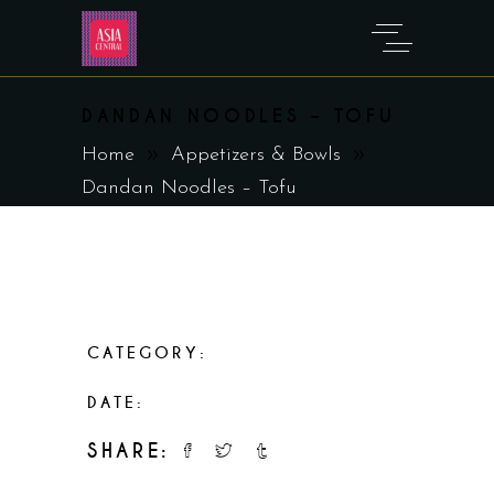
DANDAN NOODLES – TOFU
Home
Appetizers & Bowls
Dandan Noodles – Tofu
CATEGORY:
Appetizers & Bowls
DATE:
February 19, 2023
SHARE: