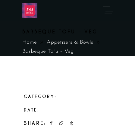
BARBEQUE TOFU – VEG
Home
Appetizers & Bowls
Barbeque Tofu – Veg
CATEGORY:
Appetizers & Bowls
DATE:
February 19, 2023
SHARE: