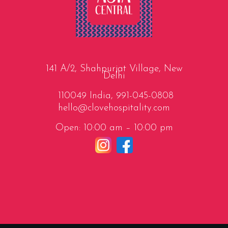
141 A/2, Shahpurjat Village, New
Delhi
110049 India,
991-045-0808
hello@clovehospitality.com
Open: 10:00 am – 10:00 pm