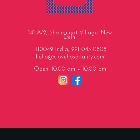
141 A/2, Shahpurjat Village, New
Delhi
110049 India,
991-045-0808
hello@clovehospitality.com
Open: 10:00 am – 10:00 pm