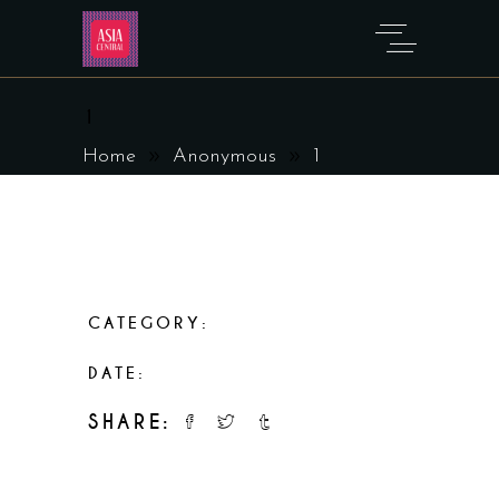
1
Home
Anonymous
1
CATEGORY:
Anonymous
DATE:
March 29, 2023
SHARE: