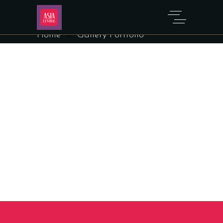
GALLERY PORTFOLIO
Home
Gallery Portfolio
Sorry, no posts matched your criteria.