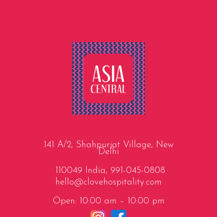
141 A/2, Shahpurjat Village, New
Delhi
110049 India,
991-045-0808
hello@clovehospitality.com
Open: 10:00 am – 10:00 pm