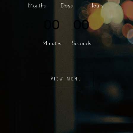
Months
Days
Hours
00
00
Minutes
Seconds
VIEW MENU