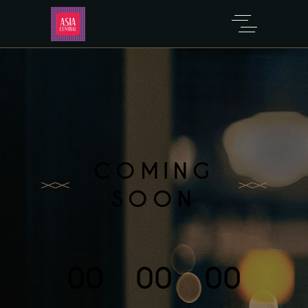
COMING
SOON
00
00
00