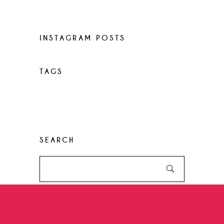
World restaurants
INSTAGRAM POSTS
TAGS
Desserts
Food
Menu
Recipes
Restaurant
Style
SEARCH
Search
for: