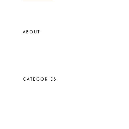
ABOUT
Lorem ipsum dolor sit amet, con
sen sectetur adip isicing elit, sed do
eiusa mod tempor incididunt
CATEGORIES
Elegant food
Latest menus
Recipes
Uncategorized