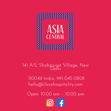
141 A/2, Shahpurjat Village, New
Delhi
110049 India,
991-045-0808
hello@clovehospitality.com
Open: 10:00 am – 10:00 pm