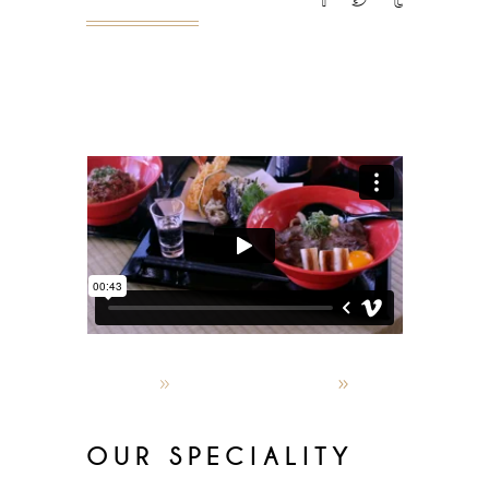
READ MORE
admin
October 4, 2019
World restaurants
OUR SPECIALITY