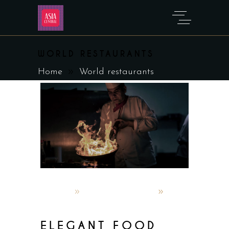
WORLD RESTAURANTS
Home
World restaurants
admin
October 5, 2019
World restaurants
ELEGANT FOOD