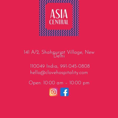
141 A/2, Shahpurjat Village, New
Delhi
110049 India,
991-045-0808
hello@clovehospitality.com
Open: 10:00 am – 10:00 pm