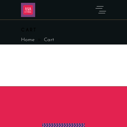
CART
Home
Cart
[woocommerce_cart]